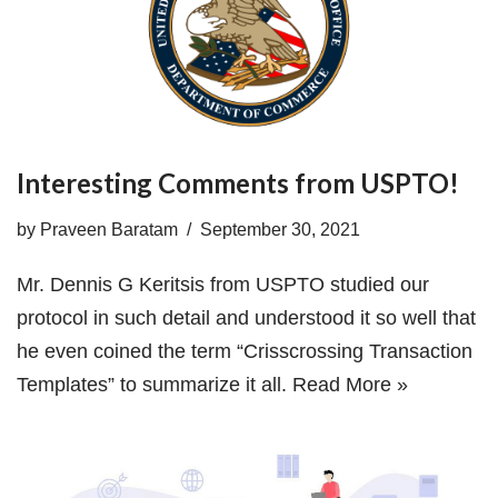
Interesting Comments from USPTO!
by
Praveen Baratam
September 30, 2021
Mr. Dennis G Keritsis from USPTO studied our
protocol in such detail and understood it so well that
he even coined the term “Crisscrossing Transaction
Templates” to summarize it all.
Read More »