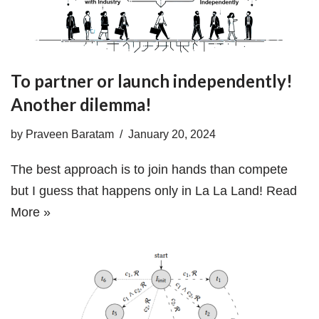
To partner or launch independently!
Another dilemma!
by
Praveen Baratam
January 20, 2024
The best approach is to join hands than compete
but I guess that happens only in La La Land!
Read
More »