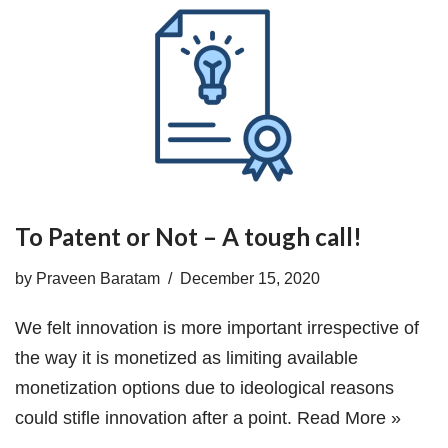
To Patent or Not – A tough call!
by
Praveen Baratam
December 15, 2020
We felt innovation is more important irrespective of
the way it is monetized as limiting available
monetization options due to ideological reasons
could stifle innovation after a point.
Read More »