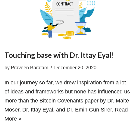
Touching base with Dr. Ittay Eyal!
by
Praveen Baratam
December 20, 2020
In our journey so far, we drew inspiration from a lot
of ideas and frameworks but none has influenced us
more than the Bitcoin Covenants paper by Dr. Malte
Moser, Dr. Ittay Eyal, and Dr. Emin Gun Sirer.
Read
More »