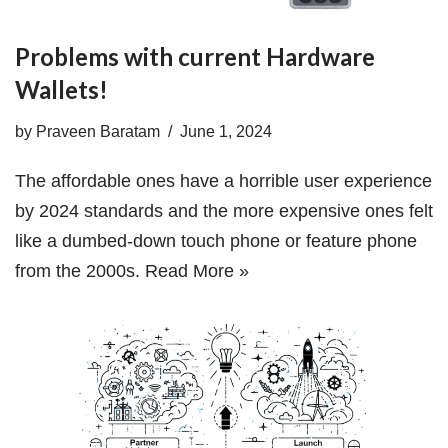
Problems with current Hardware
Wallets!
by
Praveen Baratam
June 1, 2024
The affordable ones have a horrible user experience
by 2024 standards and the more expensive ones felt
like a dumbed-down touch phone or feature phone
from the 2000s.
Read More »