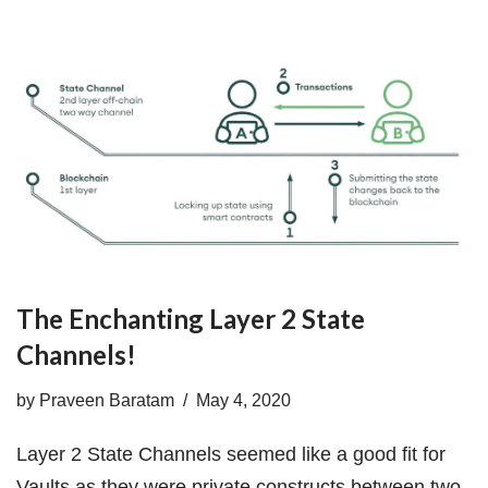
The Enchanting Layer 2 State
Channels!
by
Praveen Baratam
May 4, 2020
Layer 2 State Channels seemed like a good fit for
Vaults as they were private constructs between two