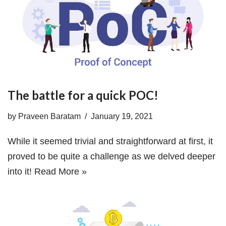
The battle for a quick POC!
by
Praveen Baratam
January 19, 2021
While it seemed trivial and straightforward at first, it
proved to be quite a challenge as we delved deeper
into it!
Read More »