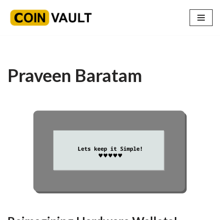
Skip
to
content
Praveen Baratam