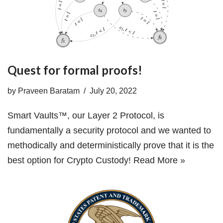
Quest for formal proofs!
by
Praveen Baratam
July 20, 2022
Smart Vaults™, our Layer 2 Protocol, is
fundamentally a security protocol and we wanted to
methodically and deterministically prove that it is the
best option for Crypto Custody!
Read More »