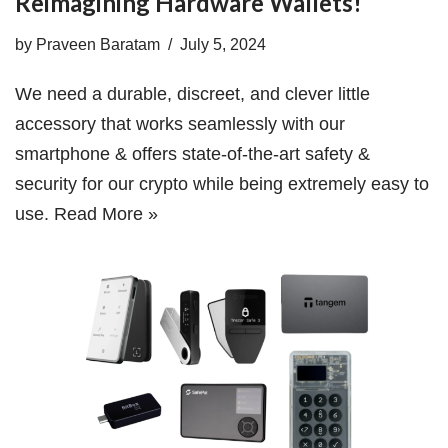
Reimagining Hardware Wallets!
by
Praveen Baratam
July 5, 2024
We need a durable, discreet, and clever little
accessory that works seamlessly with our
smartphone & offers state-of-the-art safety &
security for our crypto while being extremely easy to
use.
Read More »