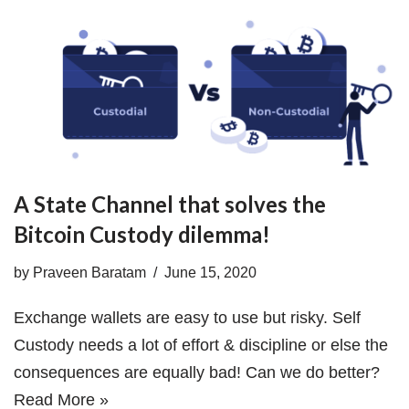
A State Channel that solves the
Bitcoin Custody dilemma!
by
Praveen Baratam
June 15, 2020
Exchange wallets are easy to use but risky. Self
Custody needs a lot of effort & discipline or else the
consequences are equally bad! Can we do better?
Read More »