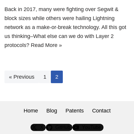
Back in 2017, many were fighting over Segwit &
block sizes while others were hailing Lightning
network as a make-or-break technology. All this got
us thinking–What else can we do with Layer 2
protocols?
Read More »
« Previous
1
2
Home
Blog
Patents
Contact
X
GitHub
YouTube