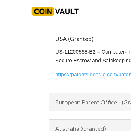
Skip
to
content
USA (Granted)
US-11200568-B2 – Computer-imp
Secure Escrow and Safekeeping 
https://patents.google.com/pat
European Patent Office - (Gr
Australia (Granted)