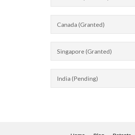
Canada (Granted)
Singapore (Granted)
India (Pending)