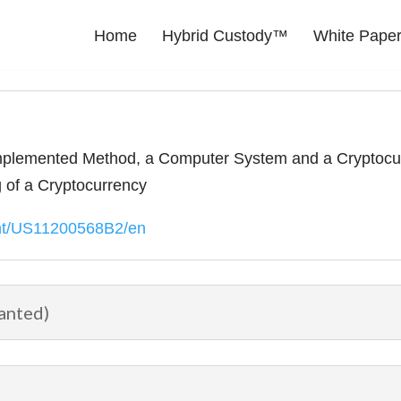
Home
Hybrid Custody™
White Pape
lemented Method, a Computer System and a Cryptocurr
of a Cryptocurrency
ent/US11200568B2/en
anted)