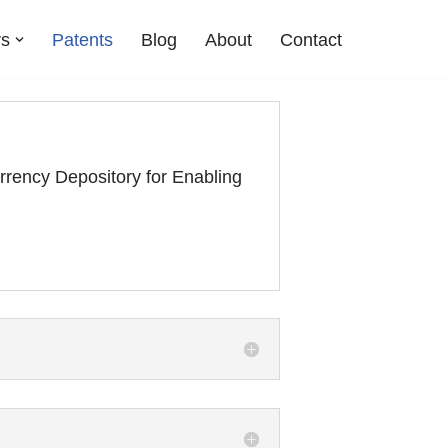
rs
Patents
Blog
About
Contact
ency Depository for Enabling